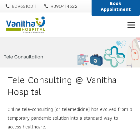
Book
8096510311
9390414622
phone
phone
Appointment
Tele Consulting @ Vanitha
Hospital
Online tele-consulting (or telemedicine) has evolved from a
temporary pandemic solution into a standard way to
access healthcare.