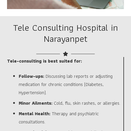
Tele Consulting Hospital in
Narayanpet
Tele-consulting is best suited for:
Follow-ups:
Discussing lab reports or adjusting
medication for chronic conditions (Diabetes,
Hypertension).
Minor Ailments:
Cold, flu, skin rashes, or allergies.
Mental Health:
Therapy and psychiatric
consultations.