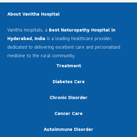
About Vanitha Hospital
Vanitha Hospitals, a
Best Naturopathy Hospital in
Hyderabad, India
is a leading healthcare provider,
dedicated to delivering excellent care and personalized
medicine to the rural community.
Treatment
Diabetes Care
Chronic Disorder
Cancer Care
Autoimmune Disorder