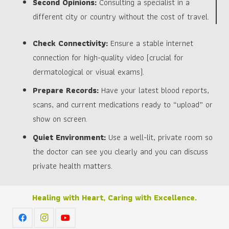
Second Opinions:
Consulting a specialist in a
different city or country without the cost of travel.
Check Connectivity:
Ensure a stable internet
connection for high-quality video (crucial for
dermatological or visual exams).
Prepare Records:
Have your latest blood reports,
scans, and current medications ready to “upload” or
show on screen.
Quiet Environment:
Use a well-lit, private room so
the doctor can see you clearly and you can discuss
private health matters.
Healing with Heart, Caring with Excellence.