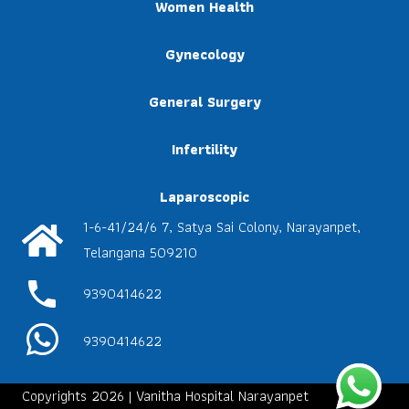
Women Health
Gynecology
General Surgery
Infertility
Laparoscopic
1-6-41/24/6 7, Satya Sai Colony, Narayanpet,
Telangana 509210
phone
9390414622
9390414622
Copyrights 2026 | Vanitha Hospital Narayanpet