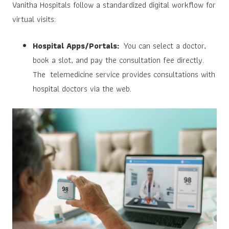
Vanitha Hospitals follow a standardized digital workflow for
virtual visits:
Hospital Apps/Portals:
You can select a doctor,
book a slot, and pay the consultation fee directly.
The telemedicine service provides consultations with
hospital doctors via the web.