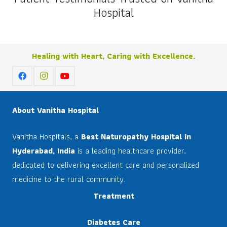
Hospital
Healing with Heart, Caring with Excellence.
About Vanitha Hospital
Vanitha Hospitals, a
Best Naturopathy Hospital in
Hyderabad, India
is a leading healthcare provider,
dedicated to delivering excellent care and personalized
medicine to the rural community.
Treatment
Diabetes Care