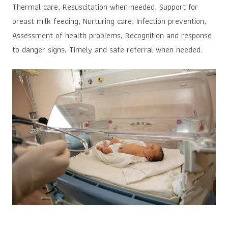
Thermal care, Resuscitation when needed, Support for
breast milk feeding, Nurturing care, Infection prevention,
Assessment of health problems, Recognition and response
to danger signs, Timely and safe referral when needed.