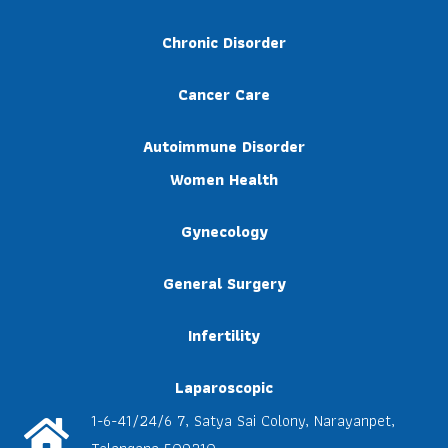
Chronic Disorder
Cancer Care
Autoimmune Disorder
Women Health
Gynecology
General Surgery
Infertility
Laparoscopic
1-6-41/24/6 7, Satya Sai Colony, Narayanpet,