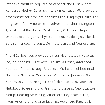
intensive facilities required to care for the ill new-born,
Kangaroo Mother Care (skin to skin contact). We provide a
programme for problem neonates requiring extra care and
long-term follow up which involves a Paediatric Surgeon,
Anaesthetist,Paediatric Cardiologist, Ophthalmologist,
Orthopaedic Surgeon, Physiotherapist, Audiologist, Plastic
Surgeon, Endocrinologist, Dermatologist and Neurosurgeon.
The NICU facilities provided by our Neonatology Hospital
include Neonatal Care with Radiant Warmer, Advanced
Neonatal Phototherapy, Advanced Multichannel Neonatal
Monitors, Neonatal Mechanical Ventilation (Invasive &amp;
Non-Invasive), Exchange Transfusion Facilities, Neonatal
Metabolic Screening and Prenatal Diagnosis, Neonatal Eye
&amp; Hearing Screening, All emergency procedures,
Invasive central and arterial lines, Advanced Paediatric