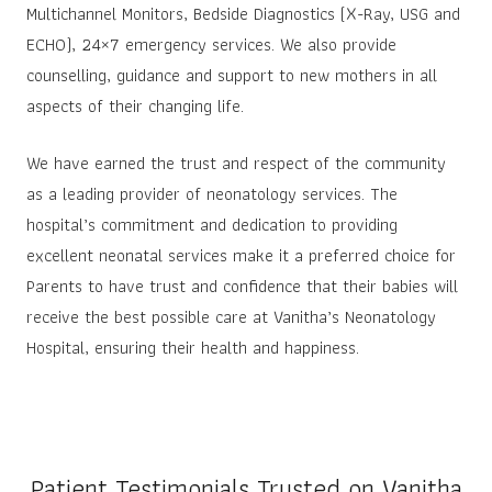
Multichannel Monitors, Bedside Diagnostics (X-Ray, USG and
ECHO), 24×7 emergency services. We also provide
counselling, guidance and support to new mothers in all
aspects of their changing life.
We have earned the trust and respect of the community
as a leading provider of neonatology services. The
hospital’s commitment and dedication to providing
excellent neonatal services make it a preferred choice for
Parents to have trust and confidence that their babies will
receive the best possible care at Vanitha’s Neonatology
Hospital, ensuring their health and happiness.
Patient Testimonials Trusted on Vanitha