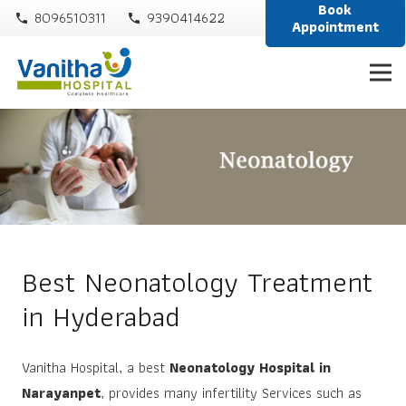
Book
8096510311
9390414622
phone
phone
Appointment
Best Neonatology Treatment
in Hyderabad
Vanitha Hospital, a best
Neonatology Hospital in
Narayanpet
, provides many infertility Services such as