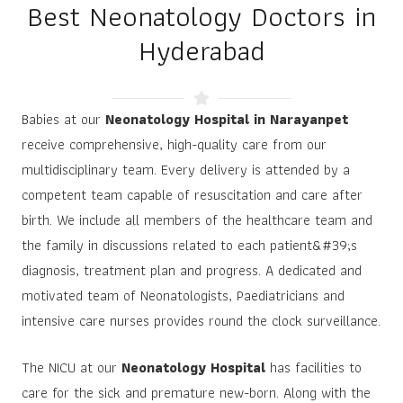
Best Neonatology Doctors in
Hyderabad
Babies at our
Neonatology Hospital in Narayanpet
receive comprehensive, high-quality care from our
multidisciplinary team. Every delivery is attended by a
competent team capable of resuscitation and care after
birth. We include all members of the healthcare team and
the family in discussions related to each patient&#39;s
diagnosis, treatment plan and progress. A dedicated and
motivated team of Neonatologists, Paediatricians and
intensive care nurses provides round the clock surveillance.
The NICU at our
Neonatology Hospital
has facilities to
care for the sick and premature new-born. Along with the