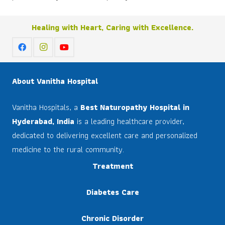
Healing with Heart, Caring with Excellence.
About Vanitha Hospital
Vanitha Hospitals, a
Best Naturopathy Hospital in
Hyderabad, India
is a leading healthcare provider,
dedicated to delivering excellent care and personalized
medicine to the rural community.
Treatment
Diabetes Care
Chronic Disorder