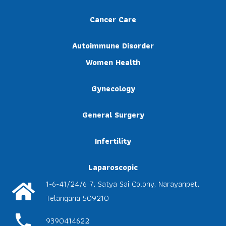
Cancer Care
Autoimmune Disorder
Women Health
Gynecology
General Surgery
Infertility
Laparoscopic
1-6-41/24/6 7, Satya Sai Colony, Narayanpet,
Telangana 509210
phone
9390414622