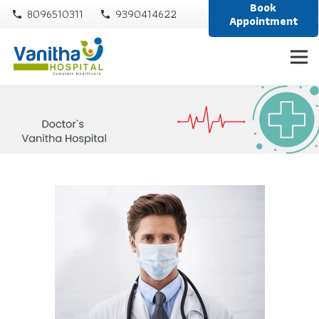
Book
8096510311
9390414622
phone
phone
Appointment