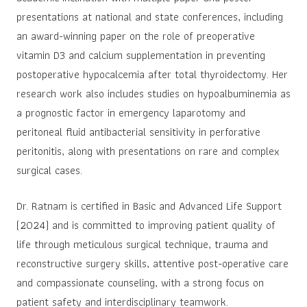
presentations at national and state conferences, including
an award-winning paper on the role of preoperative
vitamin D3 and calcium supplementation in preventing
postoperative hypocalcemia after total thyroidectomy. Her
research work also includes studies on hypoalbuminemia as
a prognostic factor in emergency laparotomy and
peritoneal fluid antibacterial sensitivity in perforative
peritonitis, along with presentations on rare and complex
surgical cases.
Dr. Ratnam is certified in Basic and Advanced Life Support
(2024) and is committed to improving patient quality of
life through meticulous surgical technique, trauma and
reconstructive surgery skills, attentive post-operative care
and compassionate counseling, with a strong focus on
patient safety and interdisciplinary teamwork.