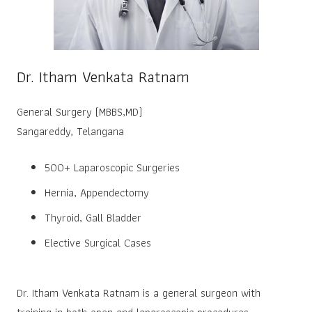
Dr. Itham Venkata Ratnam
General Surgery (MBBS,MD)
Sangareddy, Telangana
500+ Laparoscopic Surgeries
Hernia, Appendectomy
Thyroid, Gall Bladder
Elective Surgical Cases
Dr. Itham Venkata Ratnam is a general surgeon with