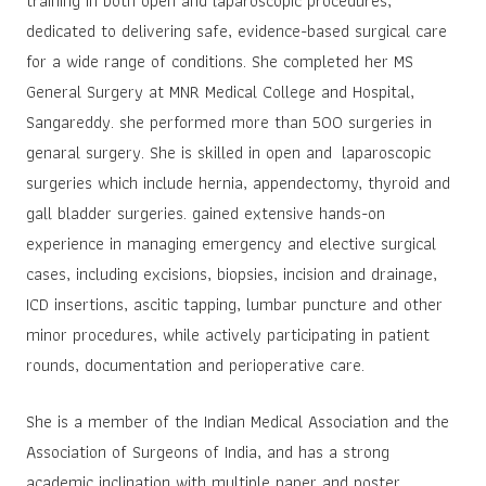
training in both open and laparoscopic procedures,
dedicated to delivering safe, evidence-based surgical care
for a wide range of conditions. She completed her MS
General Surgery at MNR Medical College and Hospital,
Sangareddy. she performed more than 500 surgeries in
genaral surgery. She is skilled in open and laparoscopic
surgeries which include hernia, appendectomy, thyroid and
gall bladder surgeries. gained extensive hands-on
experience in managing emergency and elective surgical
cases, including excisions, biopsies, incision and drainage,
ICD insertions, ascitic tapping, lumbar puncture and other
minor procedures, while actively participating in patient
rounds, documentation and perioperative care.
She is a member of the Indian Medical Association and the
Association of Surgeons of India, and has a strong
academic inclination with multiple paper and poster