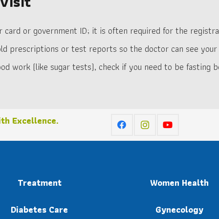
Visit
 card or government ID; it is often required for the registr
d prescriptions or test reports so the doctor can see your 
od work (like sugar tests), check if you need to be fasting b
ith Excellence.
Treatment
Women Health
Diabetes Care
Gynecology