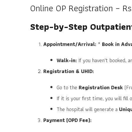
Online OP Registration – Rs
Step-by-Step Outpatien
Appointment/Arrival:
*
Book in Adv
Walk-in:
If you haven’t booked, a
Registration & UHID:
Go to the
Registration Desk
(Fro
If it is your first time, you will fi
The hospital will generate a
Uniqu
Payment (OPD Fee):