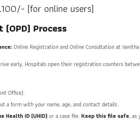
.100/- [for online users]
t (OPD) Process
ance:
Online Registration and Online Consultation at Vanitha
rrive early. Hospitals open their registration counters betw
nt Office).
ll out a form with your name, age, and contact details.
e Health ID (UHID)
or a case file.
Keep this file safe
, as 