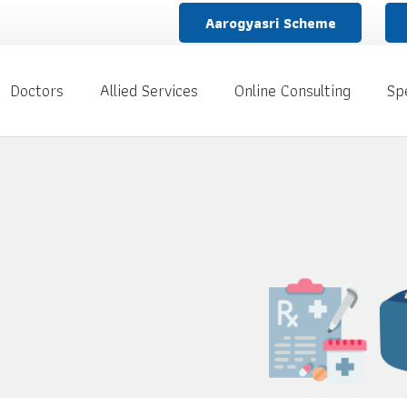
t
dinamobet giriş
dinamobet güncel giriş
dinamobet
dinamobet 
Aarogyasri Scheme
Doctors
Allied Services
Online Consulting
Spe