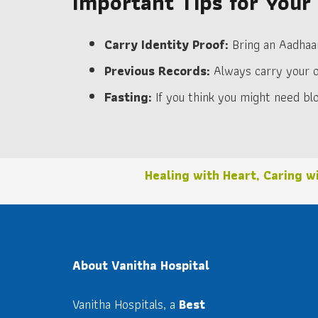
Important Tips for Your 
Carry Identity Proof:
Bring an Aadhaar
Previous Records:
Always carry your ol
Fasting:
If you think you might need blo
Healing with Heart, Caring w
About Vanitha Hospital
Vanitha Hospitals, a
Best