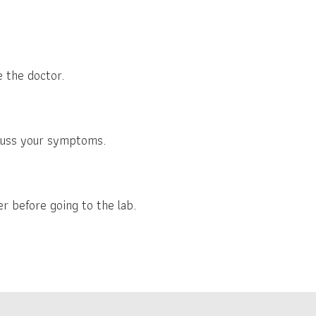
e the doctor.
iscuss your symptoms.
er before going to the lab.