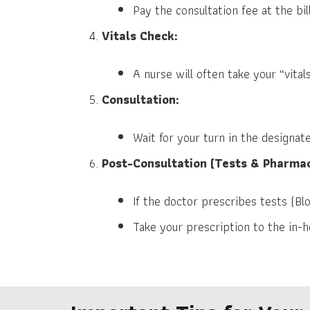
Pay the consultation fee at the bil
Vitals Check:
A nurse will often take your “vita
Consultation:
Wait for your turn in the designat
Post-Consultation (Tests & Pharmac
If the doctor prescribes tests (Bl
Take your prescription to the in-