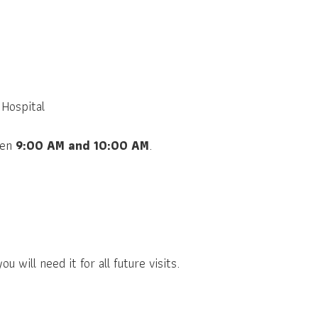
 Hospital
een
9:00 AM and 10:00 AM
.
you will need it for all future visits.