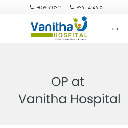
iş
dinamobet
dinamobet giriş
dinamobet güncel giriş
dinamobe
8096510311
9390414622
phone
phone
Home