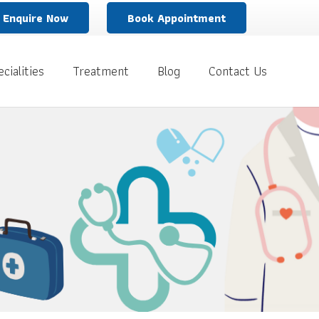
giriş
dinamobet güncel giriş
dinamobet
dinamobet giriş
dinamo
Enquire Now
Book Appointment
cialities
Treatment
Blog
Contact Us