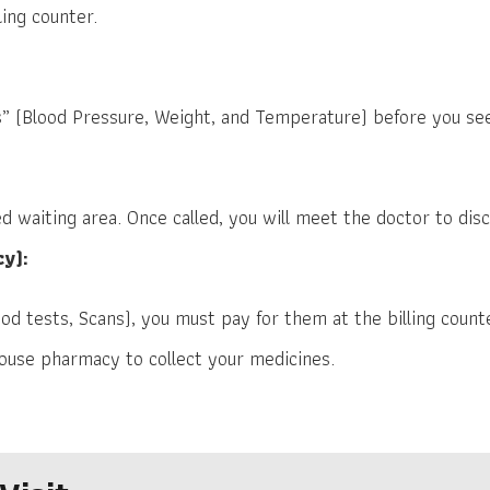
ling counter.
ls” (Blood Pressure, Weight, and Temperature) before you se
ed waiting area. Once called, you will meet the doctor to d
y):
ood tests, Scans), you must pay for them at the billing count
house pharmacy to collect your medicines.