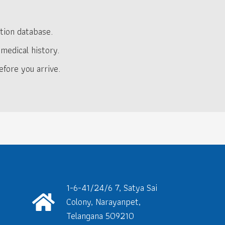
ation database.
medical history.
efore you arrive.
1-6-41/24/6 7, Satya Sai
Colony, Narayanpet,
Telangana 509210