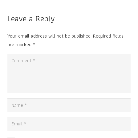
Leave a Reply
Your email address will not be published.
Required fields
are marked
*