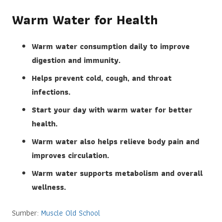
Warm Water for Health
Warm water consumption daily to improve
digestion and immunity.
Helps prevent cold, cough, and throat
infections.
Start your day with warm water for better
health.
Warm water also helps relieve body pain and
improves circulation.
Warm water supports metabolism and overall
wellness.
Sumber:
Muscle Old School